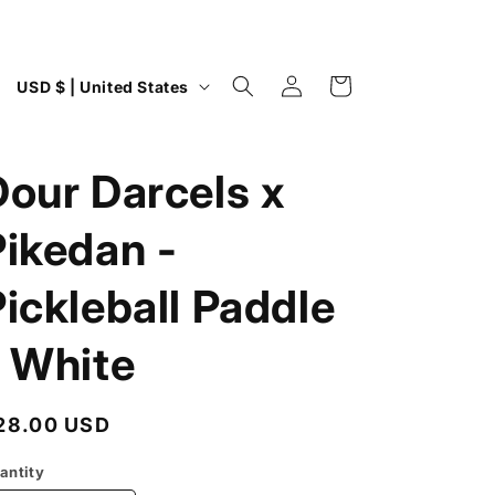
Log
C
Cart
USD $ | United States
in
o
u
Dour Darcels x
n
t
Pikedan -
r
y
ickleball Paddle
/
- White
r
e
g
egular
28.00 USD
i
rice
antity
o