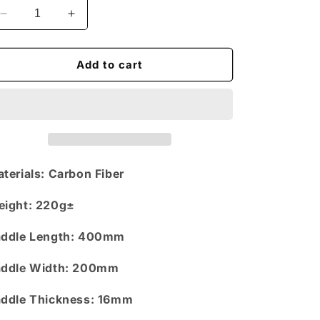
n
Decrease
Increase
quantity
quantity
for
for
Dour
Dour
Add to cart
Darcels
Darcels
x
x
Pikedan
Pikedan
-
-
Pickleball
Pickleball
Paddle
Paddle
-
-
terials:
Carbon Fiber
White
White
eight
: 220g±
ddle Length
: 400mm
ddle Width
: 200mm
ddle Thickness:
16mm