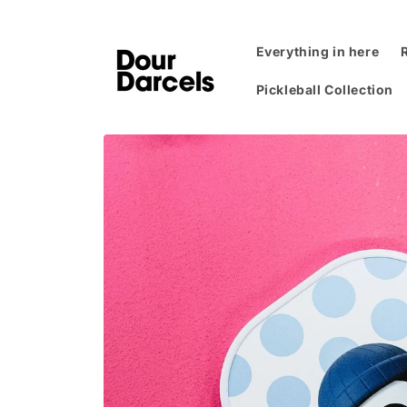
Skip to
content
Everything in here
Pickleball Collection
Skip to
product
information