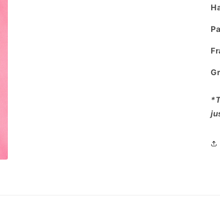
Ha
Pa
Fr
Gr
*T
ju