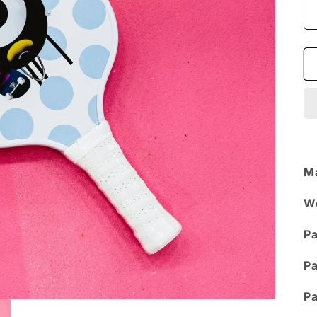
Ma
W
Pa
Pa
Pa