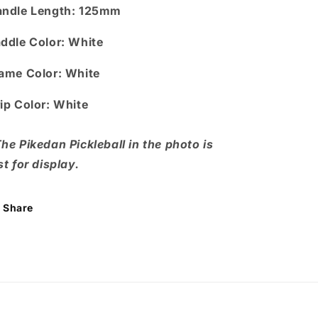
ndle Length
: 125mm
ddle Color:
White
ame Color:
White
ip Color:
White
he Pikedan Pickleball in the photo is
st for display.
Share