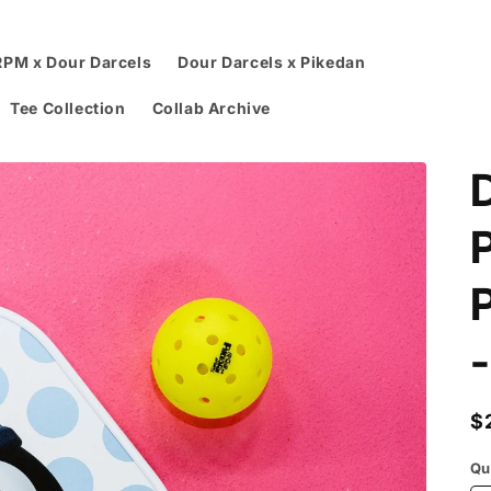
RPM x Dour Darcels
Dour Darcels x Pikedan
Tee Collection
Collab Archive
P
R
$
p
Qu