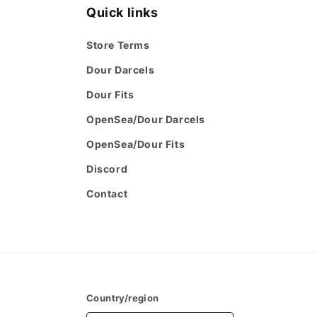
Quick links
Store Terms
Dour Darcels
Dour Fits
OpenSea/Dour Darcels
OpenSea/Dour Fits
Discord
Contact
Country/region