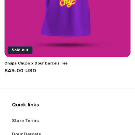
o
n
:
Sold out
Chupa Chups x Dour Darcels Tee
Regular
$49.00 USD
price
Quick links
Store Terms
Dour Darcels