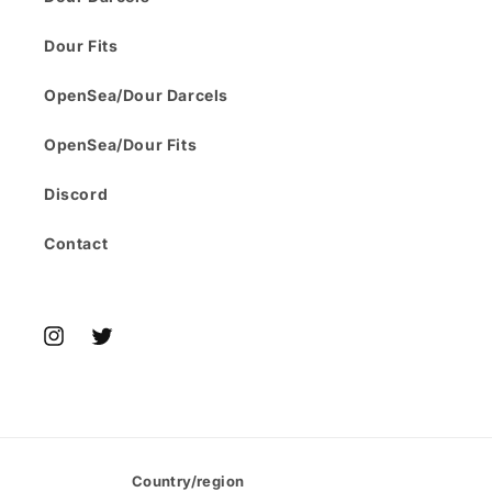
Dour Fits
OpenSea/Dour Darcels
OpenSea/Dour Fits
Discord
Contact
Instagram
Twitter
Country/region