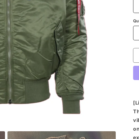
Qu
[L
Th
vi
on
ex