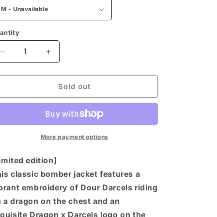
n
antity
Decrease
Increase
quantity
quantity
for
for
Dour
Dour
Sold out
Darcels
Darcels
by
by
Alpha
Alpha
Industries
Industries
MA-
MA-
More payment options
1
1
Bomber
Bomber
imited edition]
Jacket
Jacket
is classic bomber jacket features a
-
-
brant embroidery of Dour Darcels riding
Sage
Sage
 a dragon on the chest and an
quisite Dragon x Darcels logo on the