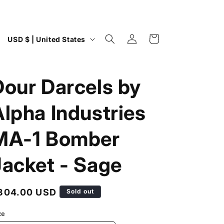
Log
C
Cart
USD $ | United States
in
o
u
Dour Darcels by
n
t
Alpha Industries
r
y
MA-1 Bomber
/
Jacket - Sage
r
e
g
egular
304.00 USD
Sold out
i
rice
ze
o