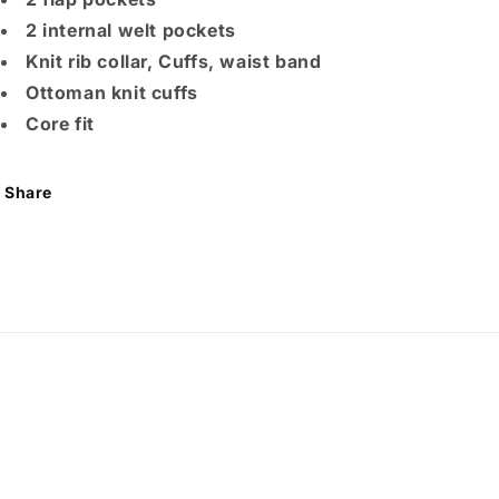
2 internal welt pockets
Knit rib collar, Cuffs, waist band
Ottoman knit cuffs
Core fit
Share