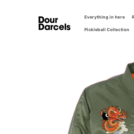
Skip to
content
Everything in here
Pickleball Collection
Skip to
product
information