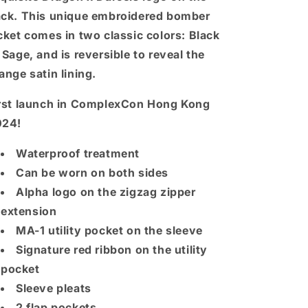
ck. This unique embroidered bomber
cket comes in two classic colors: Black
 Sage, and is reversible to reveal the
ange satin lining.
rst launch in ComplexCon Hong Kong
024!
Waterproof treatment
Can be worn on both sides
Alpha logo on the zigzag zipper
extension
MA-1 utility pocket on the sleeve
Signature red ribbon on the utility
pocket
Sleeve pleats
2 flap pockets