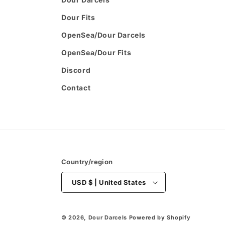
Dour Fits
OpenSea/Dour Darcels
OpenSea/Dour Fits
Discord
Contact
Country/region
USD $ | United States
© 2026,
Dour Darcels
Powered by Shopify