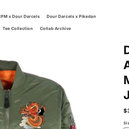
RPM x Dour Darcels
Dour Darcels x Pikedan
Tee Collection
Collab Archive
R
$
p
Si