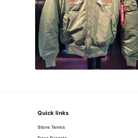
Open
media
4
in
modal
Quick links
Store Terms
Dour Darcels