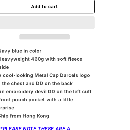
for
for
DD
DD
Add to cart
n
Hoodie
Hoodie
-
-
Blue
Blue
Navy blue in color
Heavyweight 460g with soft fleece
side
A cool-looking Metal Cap Darcels logo
 the chest and DD on the back
An embroidery devil DD on the left cuff
Front pouch pocket with a little
rprise
Ship from Hong Kong
**PLEASE NOTE THESE ARE A