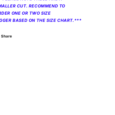
MALLER CUT. RECOMMEND TO
RDER ONE OR TWO SIZE
IGGER BASED ON THE SIZE CHART.***
Share