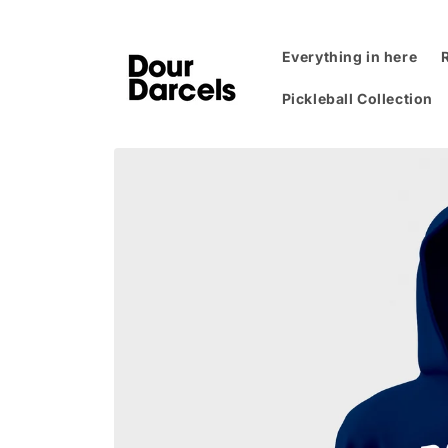
Skip to
content
Everything in here
Pickleball Collection
Skip to
product
information