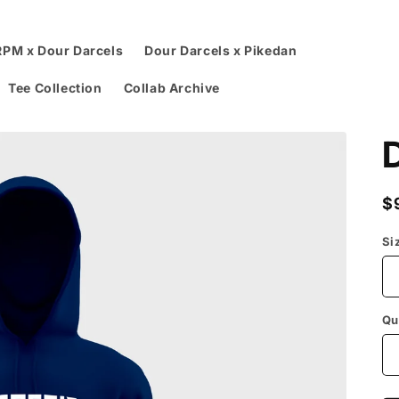
RPM x Dour Darcels
Dour Darcels x Pikedan
Tee Collection
Collab Archive
R
$
p
Si
Qu