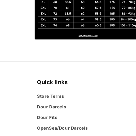
Open
media
6
in
modal
Quick links
Store Terms
Dour Darcels
Dour Fits
OpenSea/Dour Darcels