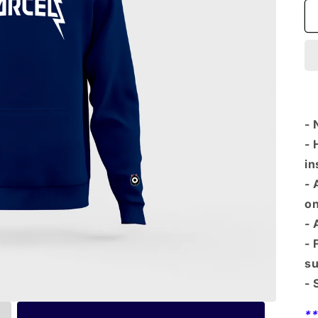
- 
- 
in
- 
on
- 
- 
su
- 
*