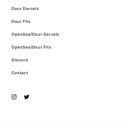
Dour Darcels
Dour Fits
OpenSea/Dour Darcels
OpenSea/Dour Fits
Discord
Contact
Instagram
Twitter