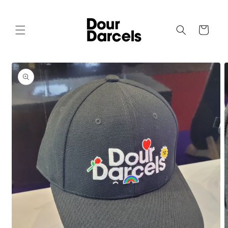
Skip to
content
Cart
Skip to
product
information