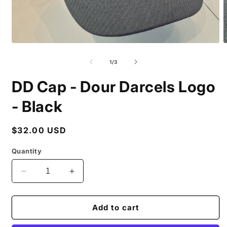
Open
O
media
m
1
2
of
1
/
3
in
i
modal
m
DD Cap - Dour Darcels Logo
- Black
Regular
$32.00 USD
price
Quantity
Decrease
Increase
quantity
quantity
for
for
DD
DD
Add to cart
Cap
Cap