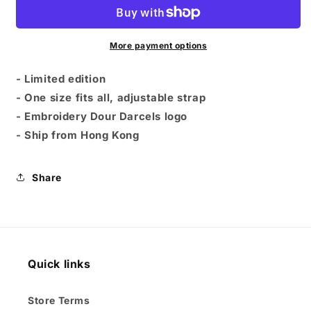
-
-
Dour
Dour
Darcels
Darcels
Logo
Logo
More payment options
-
-
Black
Black
- Limited edition
- One size fits all, adjustable strap
- Embroidery Dour Darcels logo
- Ship from Hong Kong
Share
Quick links
Store Terms